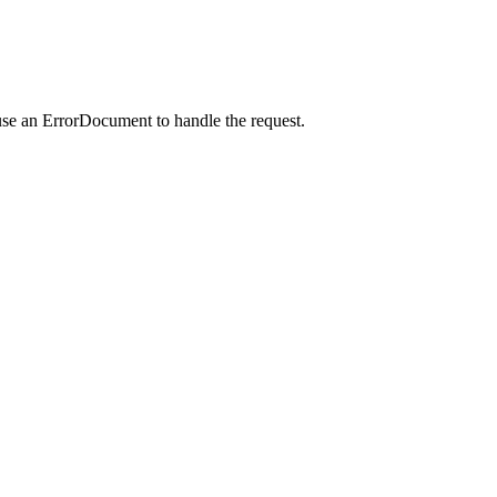
use an ErrorDocument to handle the request.